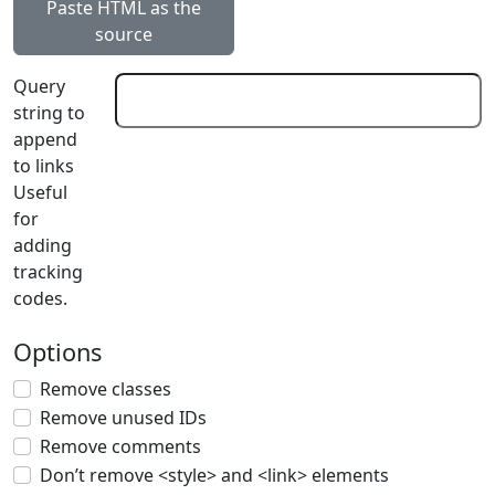
Paste HTML as the
source
Query
string to
append
to links
Useful
for
adding
tracking
codes.
Options
Remove classes
Remove unused IDs
Remove comments
Don’t remove <style> and <link> elements