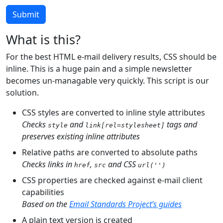
Submit
What is this?
For the best HTML e-mail delivery results, CSS should be
inline. This is a huge pain and a simple newsletter
becomes un-managable very quickly. This script is our
solution.
CSS styles are converted to inline style attributes
Checks
and
tags and
style
link[rel=stylesheet]
preserves existing inline attributes
Relative paths are converted to absolute paths
Checks links in
,
and CSS
href
src
url('')
CSS properties are checked against e-mail client
capabilities
Based on the
Email Standards Project’s guides
A plain text version is created