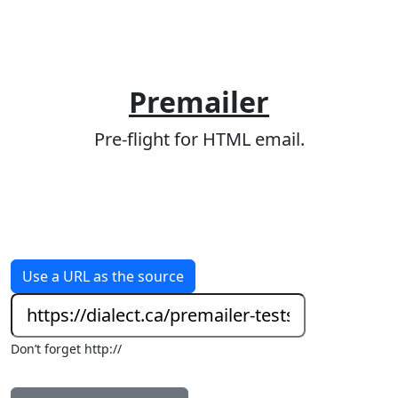
Premailer
Pre-flight for HTML email.
Use a URL as the source
Don’t forget http://